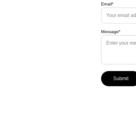
Email*
Message*
Submit