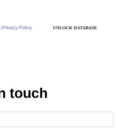
rt
Privacy Policy
UNLOCK DATABASE
in touch